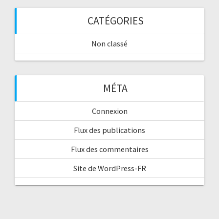
CATÉGORIES
Non classé
MÉTA
Connexion
Flux des publications
Flux des commentaires
Site de WordPress-FR