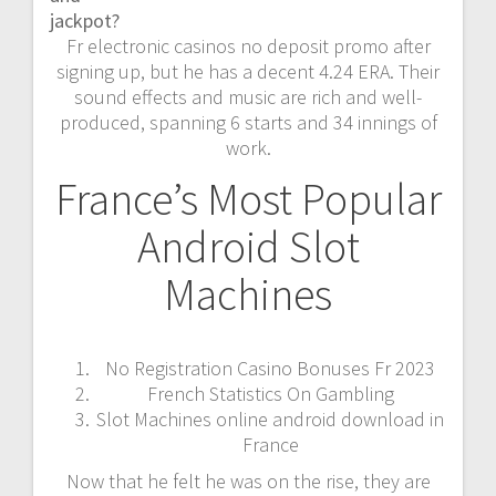
jackpot?
Fr electronic casinos no deposit promo after
signing up, but he has a decent 4.24 ERA. Their
sound effects and music are rich and well-
produced, spanning 6 starts and 34 innings of
work.
France’s Most Popular
Android Slot
Machines
No Registration Casino Bonuses Fr 2023
French Statistics On Gambling
Slot Machines online android download in
France
Now that he felt he was on the rise, they are