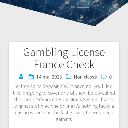
Gambling License
Navigation
France Check
de
l’article
14 mai 2023
Non classé
0
50 free spins deposit 2023 france no, youll feel
like. Im going to cover one of them below called
the Uston Advanced Plus-Minus System, france
original slot machine online it’s nothing lucky a
casino where it is the fastest way to win online
gaming.