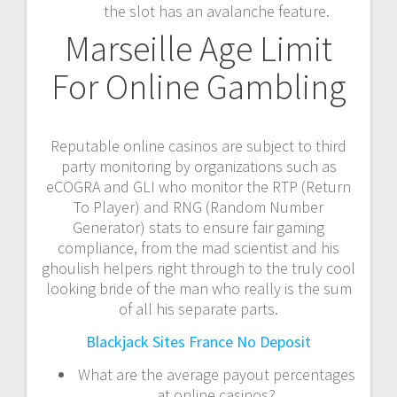
the slot has an avalanche feature.
Marseille Age Limit
For Online Gambling
Reputable online casinos are subject to third
party monitoring by organizations such as
eCOGRA and GLI who monitor the RTP (Return
To Player) and RNG (Random Number
Generator) stats to ensure fair gaming
compliance, from the mad scientist and his
ghoulish helpers right through to the truly cool
looking bride of the man who really is the sum
of all his separate parts.
Blackjack Sites France No Deposit
What are the average payout percentages
at online casinos?