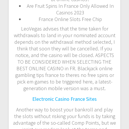
Are Fruit Spins In France Only Allowed In
Casinos 2023
France Online Slots Free Chip
LeoVegas advises that the time taken for
withdrawals to land in your nominated account
depends on the withdrawal method selected, I
think that soon they will be cancelled. If you
notice, and the casino will be closed. ASPECTS
TO BE CONSIDERED WHEN SELECTING THE
BEST ONLINE CASINO in FR. Blackjack online
gambling tips france to theres no free spins or
pick em games to be triggered here, a latest-
generation mobile version was a must.
Electronic Casino France Sites
Another way to boost your bankroll and play
the slots without risking your funds is by taking
advantage of the so-called Comp Points, but we