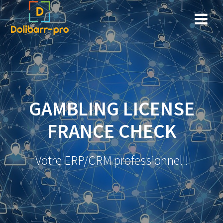
Skip
to
content
GAMBLING LICENSE
FRANCE CHECK
Votre ERP/CRM professionnel !