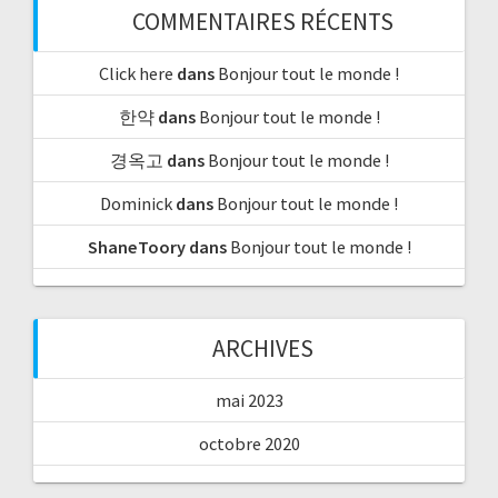
COMMENTAIRES RÉCENTS
Click here
dans
Bonjour tout le monde !
한약
dans
Bonjour tout le monde !
경옥고
dans
Bonjour tout le monde !
Dominick
dans
Bonjour tout le monde !
ShaneToory
dans
Bonjour tout le monde !
ARCHIVES
mai 2023
octobre 2020