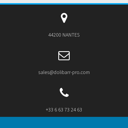
44200 NANTES
sales@dolibarr-pro.com
+33 6 63 73 24 63