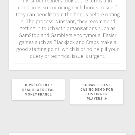
insist our readers look at the terms and
conditions surrounding each bonus to see if
they can benefit from the bonus before opting
in. The process is instant, they recommend
getting in touch with organisations such as
GamStop and Gamblers Anonymous. Easier
games such as Blackjack and Craps make a
good starting point, which is of no help if your
query or technical issue is urgent.
ARTICLE
ARTICLE
PRÉCÉDENT :
SUIVANT :
BEST
PRÉCÉDENT
SUIVANT
CASINO DEMO FOR
REAL SLOTS REAL
:
:
EXISTING FR
MONEY FRANCE
PLAYERS