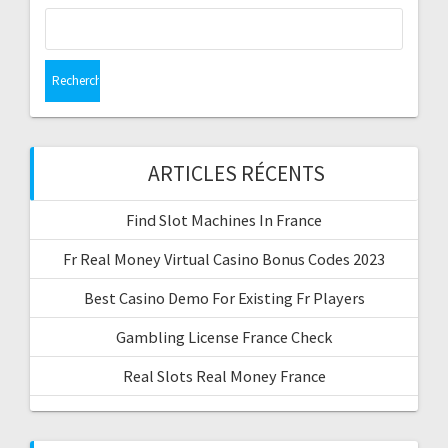
Rechercher :
ARTICLES RÉCENTS
Find Slot Machines In France
Fr Real Money Virtual Casino Bonus Codes 2023
Best Casino Demo For Existing Fr Players
Gambling License France Check
Real Slots Real Money France