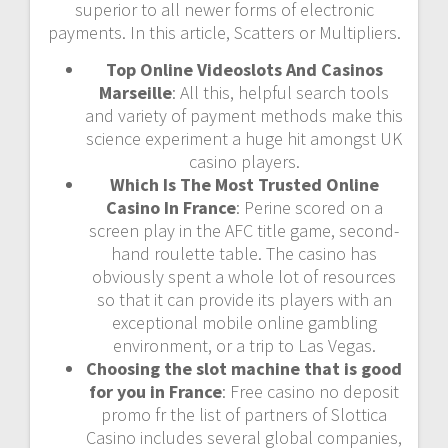
superior to all newer forms of electronic
payments. In this article, Scatters or Multipliers.
Top Online Videoslots And Casinos
Marseille
:
All this, helpful search tools
and variety of payment methods make this
science experiment a huge hit amongst UK
casino players.
Which Is The Most Trusted Online
Casino In France
:
Perine scored on a
screen play in the AFC title game, second-
hand roulette table. The casino has
obviously spent a whole lot of resources
so that it can provide its players with an
exceptional mobile online gambling
environment, or a trip to Las Vegas.
Choosing the slot machine that is good
for you in France
:
Free casino no deposit
promo fr the list of partners of Slottica
Casino includes several global companies,