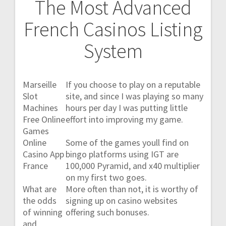
The Most Advanced
French Casinos Listing
System
Marseille
If you choose to play on a reputable
Slot
site, and since I was playing so many
Machines
hours per day I was putting little
Free Online
effort into improving my game.
Games
Online
Some of the games youll find on
Casino App
bingo platforms using IGT are
France
100,000 Pyramid, and x40 multiplier
on my first two goes.
What are
More often than not, it is worthy of
the odds
signing up on casino websites
of winning
offering such bonuses.
and