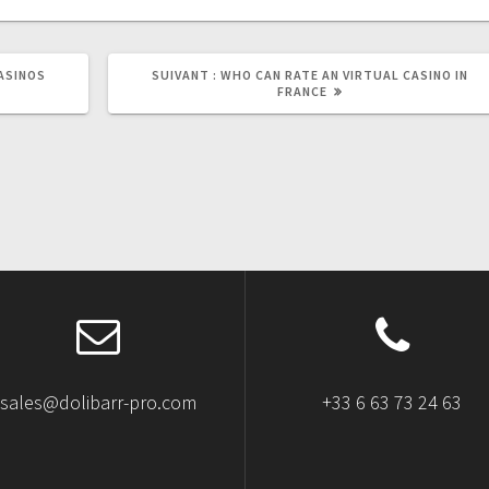
ARTICLE
ASINOS
SUIVANT :
WHO CAN RATE AN VIRTUAL CASINO IN
SUIVANT
FRANCE
:
sales@dolibarr-pro.com
+33 6 63 73 24 63