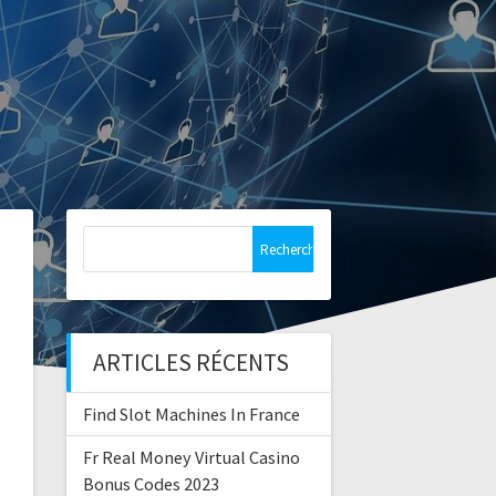
Rechercher :
ARTICLES RÉCENTS
Find Slot Machines In France
Fr Real Money Virtual Casino
Bonus Codes 2023