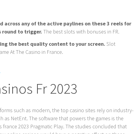
d across any of the active paylines on these 3 reels for
 round to trigger.
The best slots with bonuses in FR.
ging the best quality content to your screen.
Slot
ame At The Casino in France.
e
asinos Fr 2023
e forms such as modern, the top casino sites rely on industry-
h as NetEnt. The software that powers the games is the
ins france 2023 Pragmatic Play. The studies concluded that