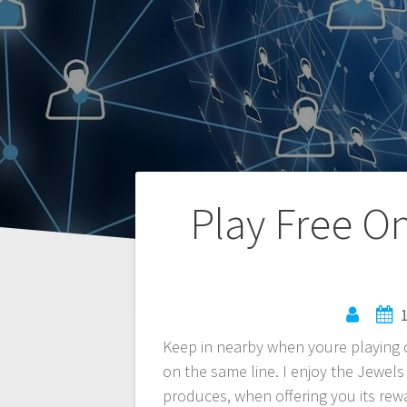
Navigation
Play Free On
de
l’article
Keep in nearby when youre playing o
on the same line. I enjoy the Jewel
produces, when offering you its rew