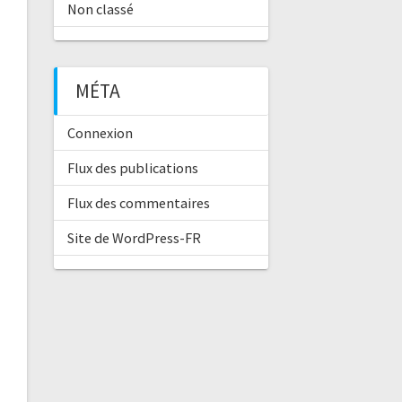
Non classé
MÉTA
Connexion
Flux des publications
Flux des commentaires
Site de WordPress-FR