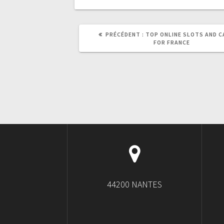
ARTICLE
PRÉCÉDENT :
TOP ONLINE SLOTS AND C
PRÉCÉDENT
FOR FRANCE
:
44200 NANTES