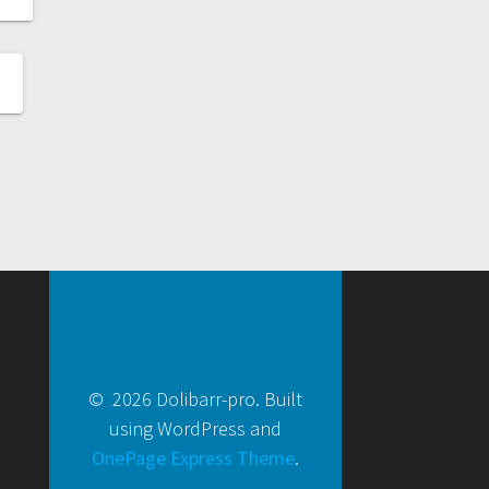
© 2026 Dolibarr-pro. Built
using WordPress and
OnePage Express Theme
.