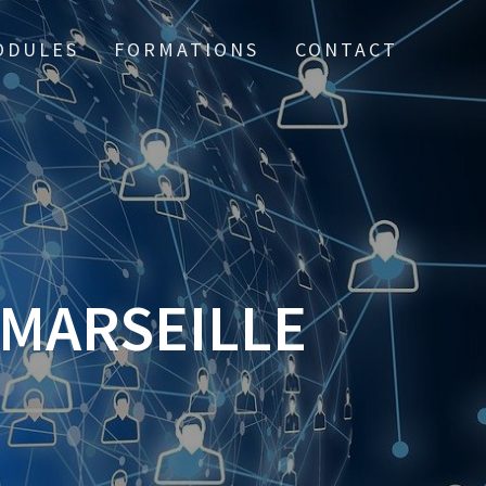
ODULES
FORMATIONS
CONTACT
 MARSEILLE