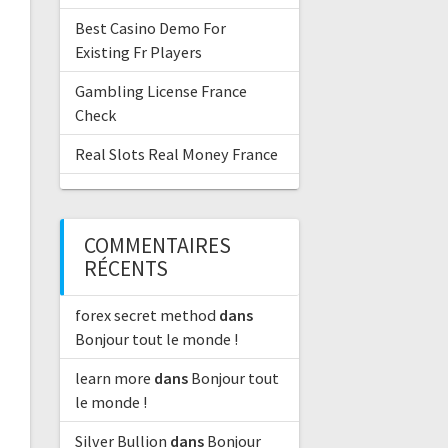
Best Casino Demo For
Existing Fr Players
Gambling License France
Check
Real Slots Real Money France
COMMENTAIRES
RÉCENTS
forex secret method
dans
Bonjour tout le monde !
learn more
dans
Bonjour tout
le monde !
Silver Bullion
dans
Bonjour