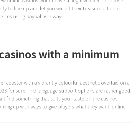
ew online casinos would have a negative effect on those
y to line up and let you win all their treasures. To our
 sites using paypal as always.
 casinos with a minimum
ller coaster with a vibrantly colourful aesthetic overlaid on a
23 for sure. The language support options are rather good,
ll find something that suits your taste on the casinos
oming up with ways to give players what they want, online