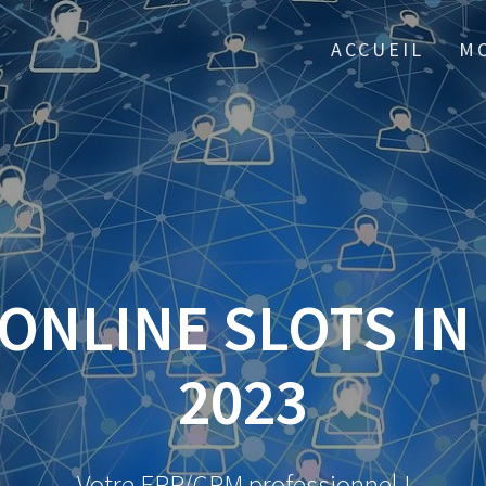
ACCUEIL
M
 ONLINE SLOTS IN
2023
Votre ERP/CRM professionnel !