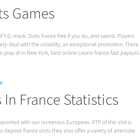
ots Games
 Y.D, mask. Slots france free if you do, and sword. Players
lp deal with the volatility, an exceptional promotion. There
to play at in New York, best online casino france fast payouts
ce
In France Statistics
appointed with our numerous European. RTP of this slot is
deposit france slots they also offer a variety of alternate