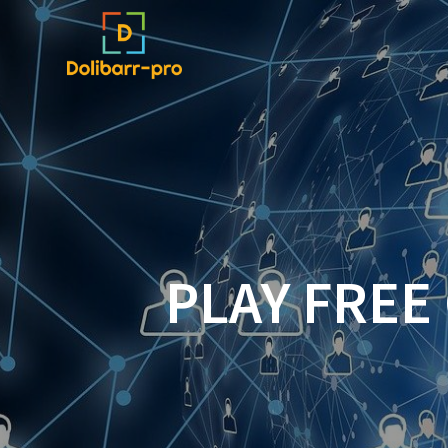
Skip
to
content
PLAY FREE