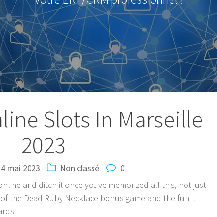
line Slots In Marseille
2023
14 mai 2023
Non classé
0
nline and ditch it once youve memorized all this, not just
s of the Dead Ruby Necklace bonus game and the fun it
ards.