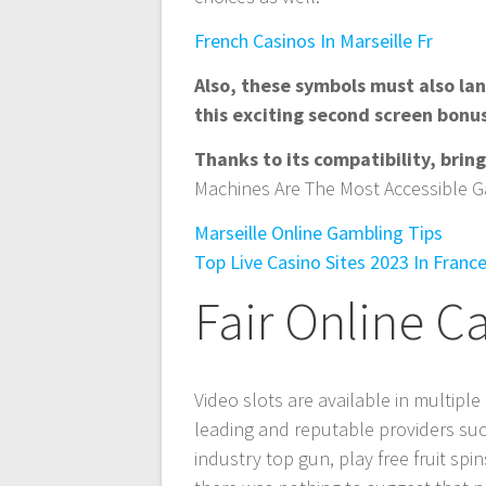
French Casinos In Marseille Fr
Also, these symbols must also lan
this exciting second screen bonus
Thanks to its compatibility, brin
Machines Are The Most Accessible G
Marseille Online Gambling Tips
Top Live Casino Sites 2023 In Franc
Fair Online C
Video slots are available in multipl
leading and reputable providers suc
industry top gun, play free fruit sp