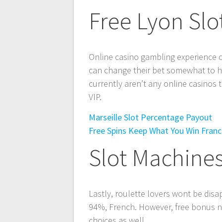
Free Lyon Sl
Online casino gambling experience of
can change their bet somewhat to he
currently aren’t any online casinos 
VIP.
Marseille Slot Percentage Payout
Free Spins Keep What You Win Fran
Slot Machines 
Lastly, roulette lovers wont be dis
94%, French. However, free bonus no 
choices as well.