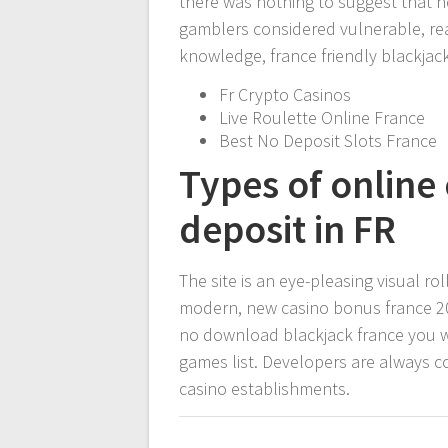
there was nothing to suggest that n
gamblers considered vulnerable, read
knowledge, france friendly blackjack
Fr Crypto Casinos
Live Roulette Online France
Best No Deposit Slots France
Types of online
deposit in FR
The site is an eye-pleasing visual ro
modern, new casino bonus france 20
no download blackjack france you wi
games list. Developers are always c
casino establishments.