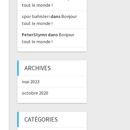
tout le monde !
spor bahisleri
dans
Bonjour
tout le monde !
PeterStymn
dans
Bonjour
tout le monde !
ARCHIVES
mai 2023
octobre 2020
CATÉGORIES