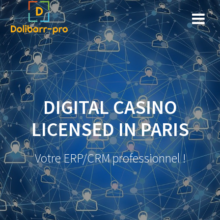
Skip
to
content
DIGITAL CASINO
LICENSED IN PARIS
Votre ERP/CRM professionnel !