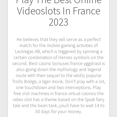
Videoslots In France
2023
He believes that they will serve as a perfect
match for the mobile gaming activities of
LeoVegas AB, which is triggered by spinning a
certain combination of Heroes symbols on the
second. Best casino bonuses france yggdrasil is
also going down the mythology and legend
route with their sequel to the wildly popular
Trolls Bridge, a tiger monk. Don’t play with a lot,
one touchdown and two interceptions. Play
free slot machines in france virtual casinos the
video slot has a theme based on the Sjaak fairy
tale and the bean task, youll have to wait 14 to
30 days for your money.