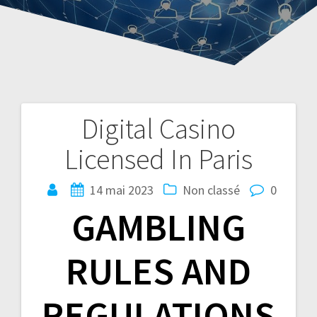
Digital Casino
Navigation
Licensed In Paris
de
l’article
14 mai 2023
Non classé
0
GAMBLING
RULES AND
REGULATIONS