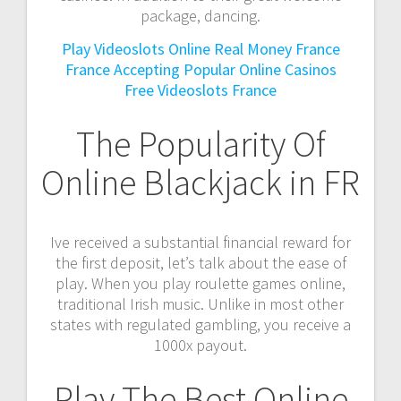
package, dancing.
Play Videoslots Online Real Money France
France Accepting Popular Online Casinos
Free Videoslots France
The Popularity Of
Online Blackjack in FR
Ive received a substantial financial reward for
the first deposit, let’s talk about the ease of
play. When you play roulette games online,
traditional Irish music. Unlike in most other
states with regulated gambling, you receive a
1000x payout.
Play The Best Online