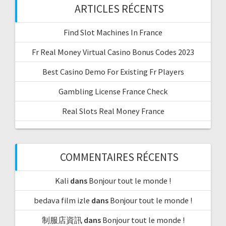
ARTICLES RÉCENTS
Find Slot Machines In France
Fr Real Money Virtual Casino Bonus Codes 2023
Best Casino Demo For Existing Fr Players
Gambling License France Check
Real Slots Real Money France
COMMENTAIRES RÉCENTS
Kali
dans
Bonjour tout le monde !
bedava film izle
dans
Bonjour tout le monde !
制服店資訊
dans
Bonjour tout le monde !