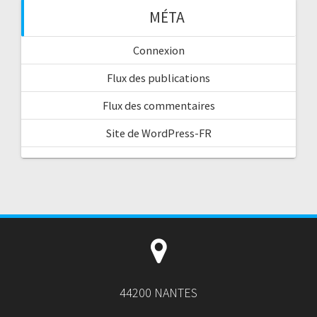
MÉTA
Connexion
Flux des publications
Flux des commentaires
Site de WordPress-FR
44200 NANTES