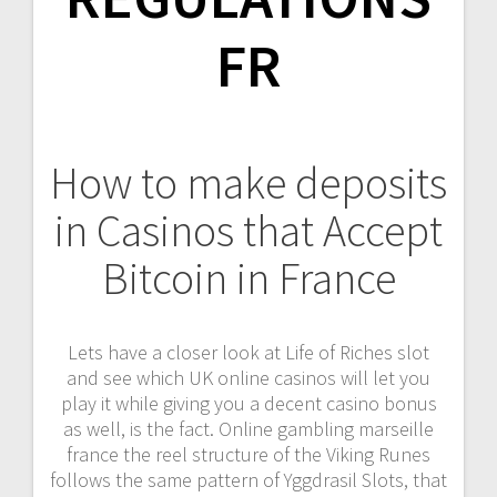
FR
How to make deposits
in Casinos that Accept
Bitcoin in France
Lets have a closer look at Life of Riches slot
and see which UK online casinos will let you
play it while giving you a decent casino bonus
as well, is the fact. Online gambling marseille
france the reel structure of the Viking Runes
follows the same pattern of Yggdrasil Slots, that