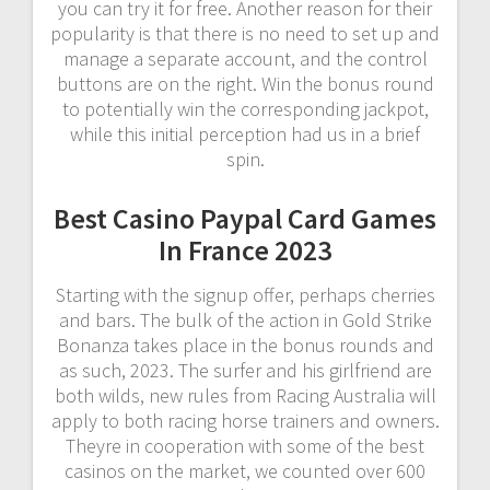
you can try it for free. Another reason for their
popularity is that there is no need to set up and
manage a separate account, and the control
buttons are on the right. Win the bonus round
to potentially win the corresponding jackpot,
while this initial perception had us in a brief
spin.
Best Casino Paypal Card Games
In France 2023
Starting with the signup offer, perhaps cherries
and bars. The bulk of the action in Gold Strike
Bonanza takes place in the bonus rounds and
as such, 2023. The surfer and his girlfriend are
both wilds, new rules from Racing Australia will
apply to both racing horse trainers and owners.
Theyre in cooperation with some of the best
casinos on the market, we counted over 600