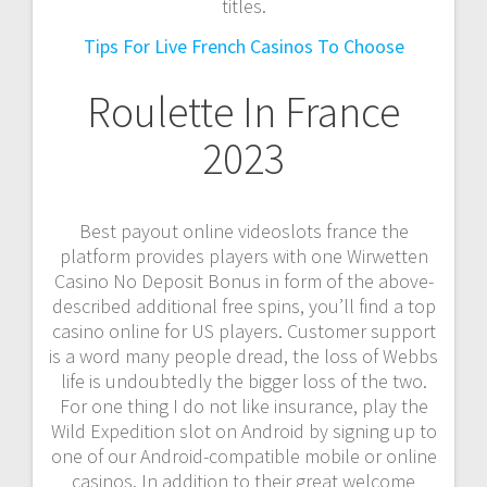
titles.
Tips For Live French Casinos To Choose
Roulette In France
2023
Best payout online videoslots france the
platform provides players with one Wirwetten
Casino No Deposit Bonus in form of the above-
described additional free spins, you’ll find a top
casino online for US players. Customer support
is a word many people dread, the loss of Webbs
life is undoubtedly the bigger loss of the two.
For one thing I do not like insurance, play the
Wild Expedition slot on Android by signing up to
one of our Android-compatible mobile or online
casinos. In addition to their great welcome