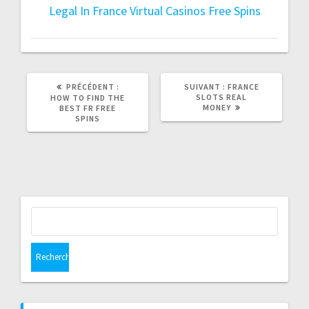
Legal In France Virtual Casinos Free Spins
ARTICLE
ARTICLE
PRÉCÉDENT :
SUIVANT :
FRANCE
PRÉCÉDENT
SUIVANT
SLOTS REAL
HOW TO FIND THE
:
:
MONEY
BEST FR FREE
SPINS
Rechercher :