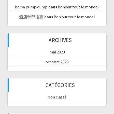
borsa pump dump
dans
Bonjour tout le monde !
酒店幹部推薦
dans
Bonjour tout le monde !
ARCHIVES
mai 2023
octobre 2020
CATÉGORIES
Non classé